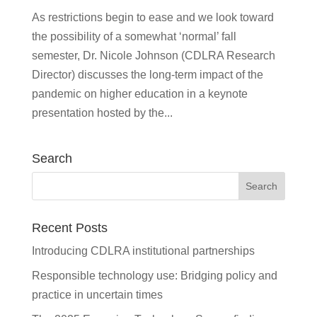
As restrictions begin to ease and we look toward
the possibility of a somewhat ‘normal’ fall
semester, Dr. Nicole Johnson (CDLRA Research
Director) discusses the long-term impact of the
pandemic on higher education in a keynote
presentation hosted by the...
Search
Recent Posts
Introducing CDLRA institutional partnerships
Responsible technology use: Bridging policy and
practice in uncertain times