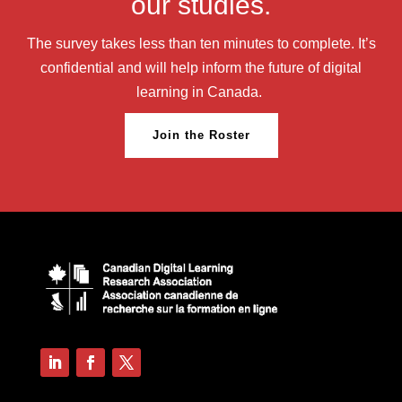
our studies.
The survey takes less than ten minutes to complete. It’s
confidential and will help inform the future of digital
learning in Canada.
Join the Roster