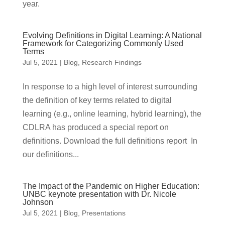
year.
Evolving Definitions in Digital Learning: A National
Framework for Categorizing Commonly Used
Terms
Jul 5, 2021
|
Blog
,
Research Findings
In response to a high level of interest surrounding
the definition of key terms related to digital
learning (e.g., online learning, hybrid learning), the
CDLRA has produced a special report on
definitions. Download the full definitions report In
our definitions...
The Impact of the Pandemic on Higher Education:
UNBC keynote presentation with Dr. Nicole
Johnson
Jul 5, 2021
|
Blog
,
Presentations