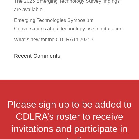
The 2025 Emerging Technology Survey findings
are available!
Emerging Technologies Symposium:
Conversations about technology use in education
What’s new for the CDLRA in 2025?
Recent Comments
Please sign up to be added to
CDLRA’s roster to receive
invitations and participate in