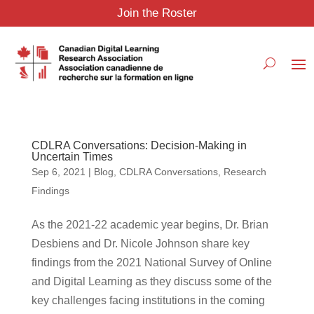
Join the Roster
CDLRA Conversations: Decision-Making in
Uncertain Times
Sep 6, 2021
|
Blog
,
CDLRA Conversations
,
Research
Findings
As the 2021-22 academic year begins, Dr. Brian
Desbiens and Dr. Nicole Johnson share key
findings from the 2021 National Survey of Online
and Digital Learning as they discuss some of the
key challenges facing institutions in the coming