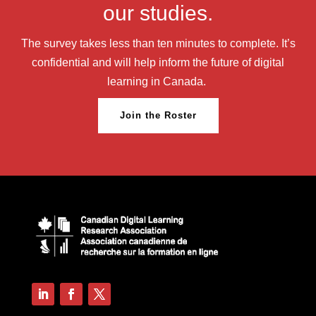
our studies.
The survey takes less than ten minutes to complete. It’s
confidential and will help inform the future of digital
learning in Canada.
Join the Roster