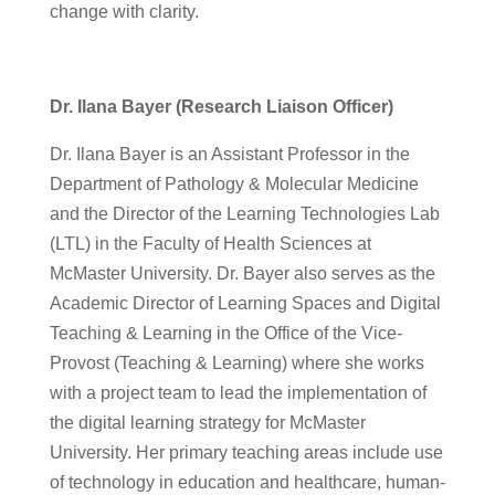
change with clarity.
Dr. Ilana Bayer (Research Liaison Officer)
Dr. Ilana Bayer is an Assistant Professor in the
Department of Pathology & Molecular Medicine
and the Director of the Learning Technologies Lab
(LTL) in the Faculty of Health Sciences at
McMaster University. Dr. Bayer also serves as the
Academic Director of Learning Spaces and Digital
Teaching & Learning in the Office of the Vice-
Provost (Teaching & Learning) where she works
with a project team to lead the implementation of
the digital learning strategy for McMaster
University. Her primary teaching areas include use
of technology in education and healthcare, human-