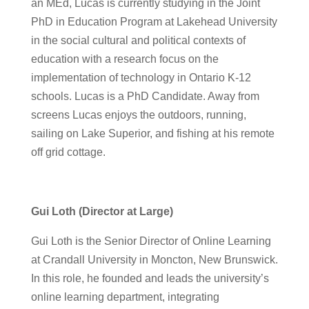
an MEd, Lucas is currently studying in the Joint
PhD in Education Program at Lakehead University
in the social cultural and political contexts of
education with a research focus on the
implementation of technology in Ontario K-12
schools. Lucas is a PhD Candidate. Away from
screens Lucas enjoys the outdoors, running,
sailing on Lake Superior, and fishing at his remote
off grid cottage.
Gui Loth (Director at Large)
Gui Loth is the Senior Director of Online Learning
at Crandall University in Moncton, New Brunswick.
In this role, he founded and leads the university’s
online learning department, integrating