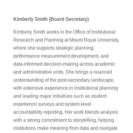
Kimberly Smith (Board Secretary)
Kimberly Smith works in the Office of Institutional
Research and Planning at Mount Royal University,
where she supports strategic planning,
performance measurement development, and
data-informed decision-making across academic
and administrative units. She brings a nuanced
understanding of the post-secondary landscape,
with extensive experience in institutional planning
and leading major initiatives such as student
experience surveys and system-level
accountability reporting. Her work blends analysis
with a strong commitment to storytelling, helping
institutions make meaning from data and navigate