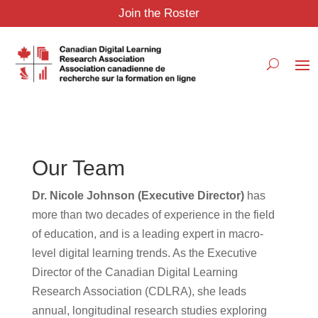
Join the Roster
Our Team
Dr. Nicole Johnson (Executive Director)
has
more than two decades of experience in the field
of education, and is a leading expert in macro-
level digital learning trends. As the Executive
Director of the Canadian Digital Learning
Research Association (CDLRA), she leads
annual, longitudinal research studies exploring