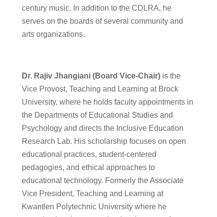
century music. In addition to the CDLRA, he
serves on the boards of several community and
arts organizations.
Dr. Rajiv Jhangiani (Board Vice-Chair)
is the
Vice Provost, Teaching and Learning at Brock
University, where he holds faculty appointments in
the Departments of Educational Studies and
Psychology and directs the Inclusive Education
Research Lab. His scholarship focuses on open
educational practices, student-centered
pedagogies, and ethical approaches to
educational technology. Formerly the Associate
Vice President, Teaching and Learning at
Kwantlen Polytechnic University where he