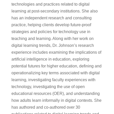
technologies and practices related to digital
learning at post-secondary institutions. She also
has an independent research and consulting
practice, helping clients develop future-proof
strategies and policies for technology use in
teaching and learning. Along with her work on
digital learning trends, Dr. Johnson’s research
experience includes examining the implications of
artificial intelligence in education, exploring
potential futures for higher education, defining and
operationalizing key terms associated with digital
learning, investigating faculty experiences with
technology, investigating the use of open
educational resources (OER), and understanding
how adults learn informally in digital contexts. She
has authored and co-authored over 30