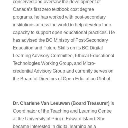
conceived and oversaw the development of
Canada’s first zero textbook cost degree
programs, he has worked with post-secondary
institutions across the world to help develop their
capacity to support open educational practices. He
has ​advised the BC Ministry of Post-Secondary
Education and Future Skills on its BC Digital
Learning Advisory Committee, Ethical Educational
Technologies Working Group, and Micro-
credential Advisory Group and currently serves on
the Board of Directors of Open Education Global.
Dr. Charlene Van Leeuwen (Board Treasurer)
is
Coordinator of the Teaching and Learning Centre
at the University of Prince Edward Island. She
became interested in digital learning as a