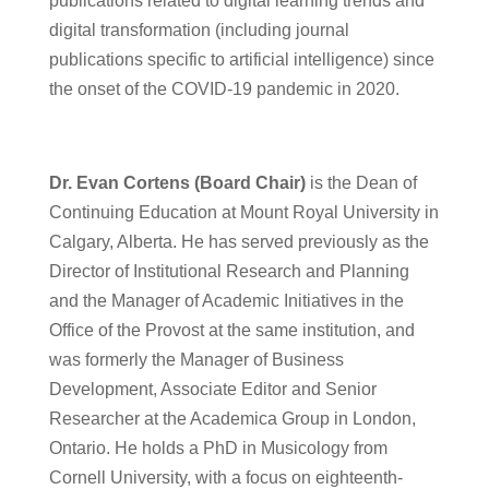
publications related to digital learning trends and
digital transformation (including journal
publications specific to artificial intelligence) since
the onset of the COVID-19 pandemic in 2020.
Dr. Evan Cortens (Board Chair)
is the Dean of
Continuing Education at Mount Royal University in
Calgary, Alberta. He has served previously as the
Director of Institutional Research and Planning
and the Manager of Academic Initiatives in the
Office of the Provost at the same institution, and
was formerly the Manager of Business
Development, Associate Editor and Senior
Researcher at the Academica Group in London,
Ontario. He holds a PhD in Musicology from
Cornell University, with a focus on eighteenth-