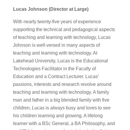
Lucas Johnson (Director at Large)
With nearly twenty-five years of experience
supporting the technical and pedagogical aspects
of teaching and learning with technology, Lucas
Johnson is well-versed in many aspects of
teaching and learning with technology. At
Lakehead University, Lucas is the Educational
Technologies Facilitator in the Faculty of
Education and a Contract Lecturer. Lucas’
passions, interests and research revolve around
teaching and learning with technology. A family
man and father in a big blended family with five
children, Lucas is always busy and loves to see
his children learning and growing. A lifelong
learner with a BSc General, a BA Philosophy, and