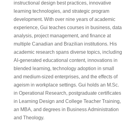
instructional design best practices, innovative
learning technologies, and strategic program
development. With over nine years of academic
experience, Gui teaches courses in business, data
analysis, project management, and finance at
multiple Canadian and Brazilian institutions. His
academic research spans diverse topics, including
AI-generated educational content, innovations in
blended learning, technology adoption in small
and medium-sized enterprises, and the effects of
ageism in workplace settings. Gui holds an M.Sc.
in Operational Research, postgraduate certificates
in Learning Design and College Teacher Training,
an MBA, and degrees in Business Administration
and Theology.