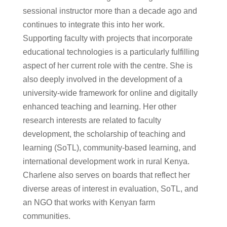
sessional instructor more than a decade ago and
continues to integrate this into her work.
Supporting faculty with projects that incorporate
educational technologies is a particularly fulfilling
aspect of her current role with the centre. She is
also deeply involved in the development of a
university-wide framework for online and digitally
enhanced teaching and learning. Her other
research interests are related to faculty
development, the scholarship of teaching and
learning (SoTL), community-based learning, and
international development work in rural Kenya.
Charlene also serves on boards that reflect her
diverse areas of interest in evaluation, SoTL, and
an NGO that works with Kenyan farm
communities.