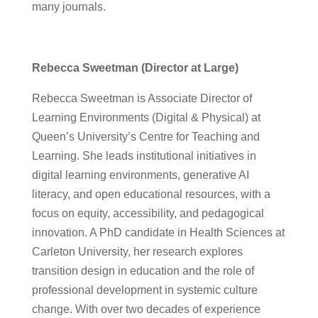
many journals.
Rebecca Sweetman (Director at Large)
Rebecca Sweetman is Associate Director of
Learning Environments (Digital & Physical) at
Queen’s University’s Centre for Teaching and
Learning. She leads institutional initiatives in
digital learning environments, generative AI
literacy, and open educational resources, with a
focus on equity, accessibility, and pedagogical
innovation. A PhD candidate in Health Sciences at
Carleton University, her research explores
transition design in education and the role of
professional development in systemic culture
change. With over two decades of experience