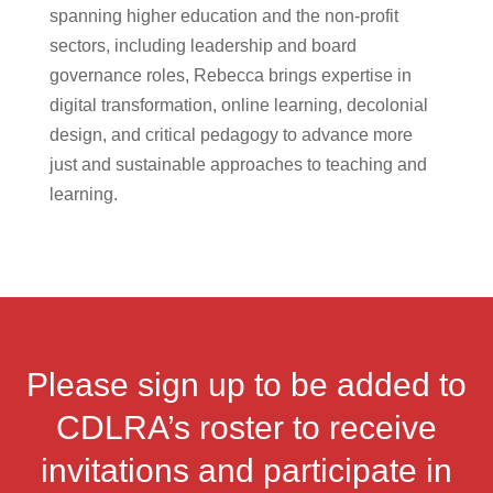
spanning higher education and the non-profit
sectors, including leadership and board
governance roles, Rebecca brings expertise in
digital transformation, online learning, decolonial
design, and critical pedagogy to advance more
just and sustainable approaches to teaching and
learning.
Please sign up to be added to
CDLRA’s roster to receive
invitations and participate in