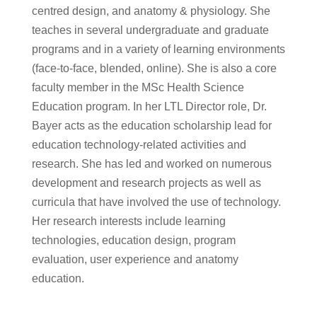
centred design, and anatomy & physiology. She
teaches in several undergraduate and graduate
programs and in a variety of learning environments
(face-to-face, blended, online). She is also a core
faculty member in the MSc Health Science
Education program. In her LTL Director role, Dr.
Bayer acts as the education scholarship lead for
education technology-related activities and
research. She has led and worked on numerous
development and research projects as well as
curricula that have involved the use of technology.
Her research interests include learning
technologies, education design, program
evaluation, user experience and anatomy
education.