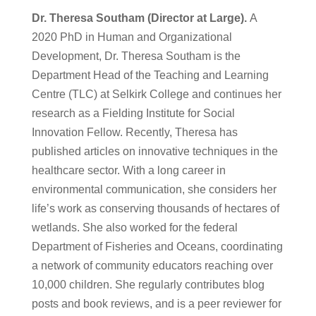
Dr. Theresa Southam (Director at Large).
A
2020 PhD in Human and Organizational
Development, Dr. Theresa Southam is the
Department Head of the Teaching and Learning
Centre (TLC) at Selkirk College and continues her
research as a Fielding Institute for Social
Innovation Fellow. Recently, Theresa has
published articles on innovative techniques in the
healthcare sector. With a long career in
environmental communication, she considers her
life’s work as conserving thousands of hectares of
wetlands. She also worked for the federal
Department of Fisheries and Oceans, coordinating
a network of community educators reaching over
10,000 children. She regularly contributes blog
posts and book reviews, and is a peer reviewer for