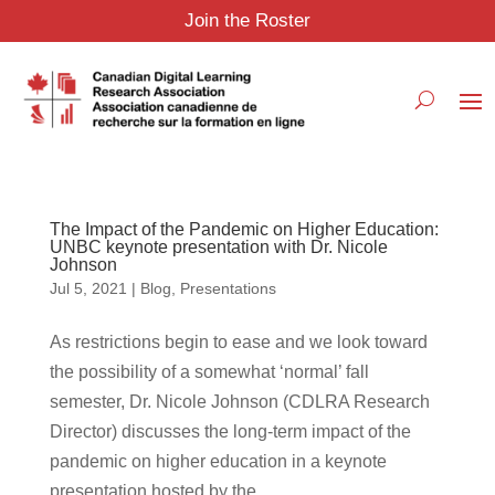
Join the Roster
The Impact of the Pandemic on Higher Education:
UNBC keynote presentation with Dr. Nicole
Johnson
Jul 5, 2021
|
Blog
,
Presentations
As restrictions begin to ease and we look toward
the possibility of a somewhat ‘normal’ fall
semester, Dr. Nicole Johnson (CDLRA Research
Director) discusses the long-term impact of the
pandemic on higher education in a keynote
presentation hosted by the...