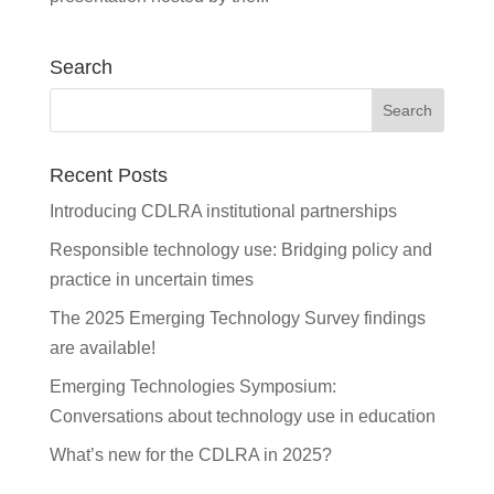
Search
Recent Posts
Introducing CDLRA institutional partnerships
Responsible technology use: Bridging policy and
practice in uncertain times
The 2025 Emerging Technology Survey findings
are available!
Emerging Technologies Symposium:
Conversations about technology use in education
What’s new for the CDLRA in 2025?