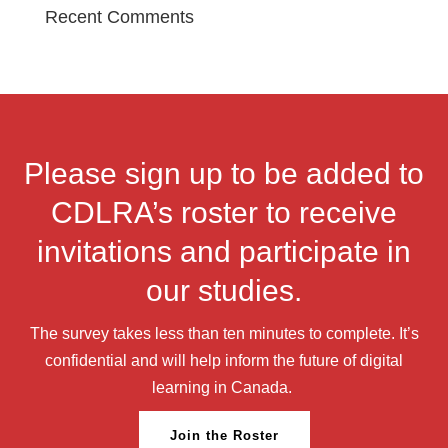
Recent Comments
Please sign up to be added to
CDLRA’s roster to receive
invitations and participate in
our studies.
The survey takes less than ten minutes to complete. It’s
confidential and will help inform the future of digital
learning in Canada.
Join the Roster