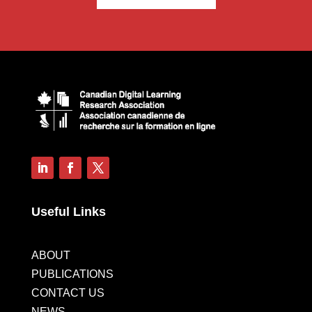
Useful Links
ABOUT
PUBLICATIONS
CONTACT US
NEWS