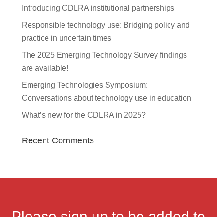
Introducing CDLRA institutional partnerships
Responsible technology use: Bridging policy and
practice in uncertain times
The 2025 Emerging Technology Survey findings
are available!
Emerging Technologies Symposium:
Conversations about technology use in education
What’s new for the CDLRA in 2025?
Recent Comments
Please sign up to be added to