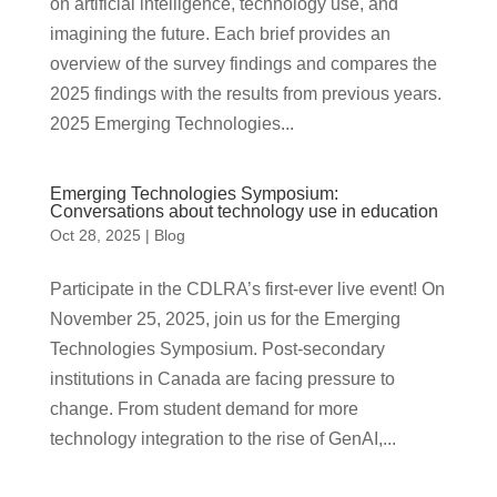
on artificial intelligence, technology use, and
imagining the future. Each brief provides an
overview of the survey findings and compares the
2025 findings with the results from previous years.
2025 Emerging Technologies...
Emerging Technologies Symposium:
Conversations about technology use in education
Oct 28, 2025
|
Blog
Participate in the CDLRA’s first-ever live event! On
November 25, 2025, join us for the Emerging
Technologies Symposium. Post-secondary
institutions in Canada are facing pressure to
change. From student demand for more
technology integration to the rise of GenAI,...