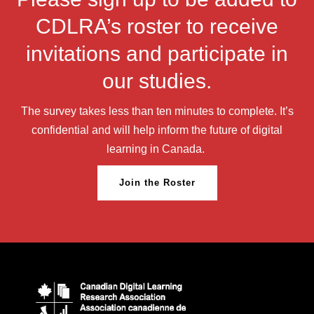
CDLRA’s roster to receive
invitations and participate in
our studies.
The survey takes less than ten minutes to complete. It’s
confidential and will help inform the future of digital
learning in Canada.
Join the Roster