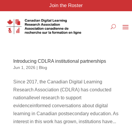
Join the Roster
Introducing CDLRA institutional partnerships
Jun 1, 2026
|
Blog
Since 2017, the Canadian Digital Learning
Research Association (CDLRA) has conducted
nationallevel research to support
evidenceinformed conversations about digital
learning in Canadian postsecondary education. As
interest in this work has grown, institutions have...