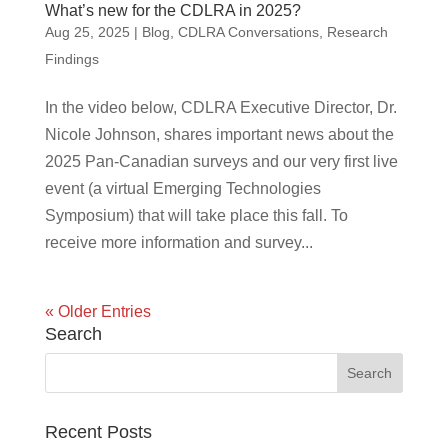
What’s new for the CDLRA in 2025?
Aug 25, 2025
|
Blog
,
CDLRA Conversations
,
Research
Findings
In the video below, CDLRA Executive Director, Dr.
Nicole Johnson, shares important news about the
2025 Pan-Canadian surveys and our very first live
event (a virtual Emerging Technologies
Symposium) that will take place this fall. To
receive more information and survey...
« Older Entries
Search
Recent Posts