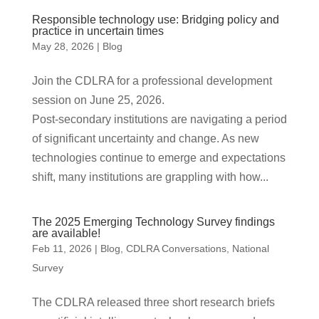
Responsible technology use: Bridging policy and
practice in uncertain times
May 28, 2026
|
Blog
Join the CDLRA for a professional development
session on June 25, 2026.
Post‑secondary institutions are navigating a period
of significant uncertainty and change. As new
technologies continue to emerge and expectations
shift, many institutions are grappling with how...
The 2025 Emerging Technology Survey findings
are available!
Feb 11, 2026
|
Blog
,
CDLRA Conversations
,
National
Survey
The CDLRA released three short research briefs