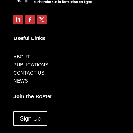
Useful Links
ABOUT
PUBLICATIONS
CONTACT US
NEWS
Join the Roster
Sign Up