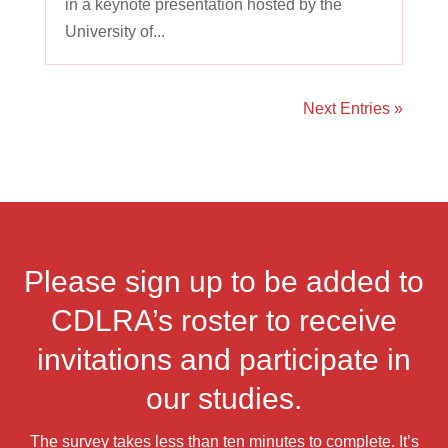
in a keynote presentation hosted by the
University of...
Next Entries »
Please sign up to be added to
CDLRA’s roster to receive
invitations and participate in
our studies.
The survey takes less than ten minutes to complete. It’s