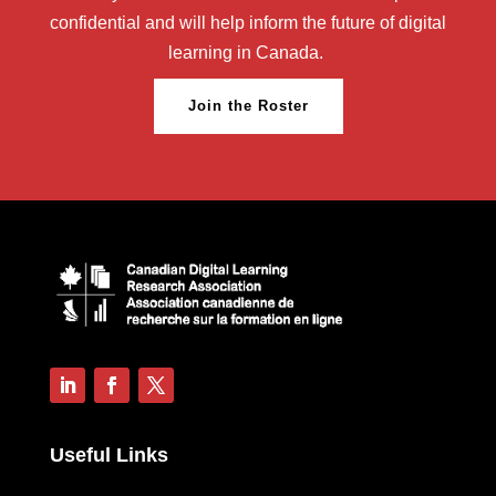
confidential and will help inform the future of digital
learning in Canada.
Join the Roster
Useful Links