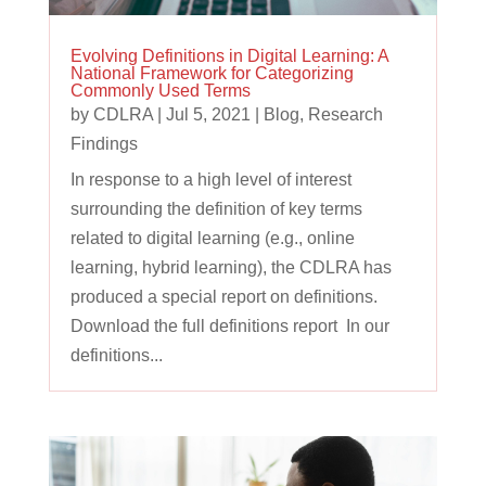
Evolving Definitions in Digital Learning: A
National Framework for Categorizing
Commonly Used Terms
by
CDLRA
|
Jul 5, 2021
|
Blog
,
Research
Findings
In response to a high level of interest
surrounding the definition of key terms
related to digital learning (e.g., online
learning, hybrid learning), the CDLRA has
produced a special report on definitions.
Download the full definitions report In our
definitions...