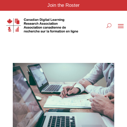
Join the Roster