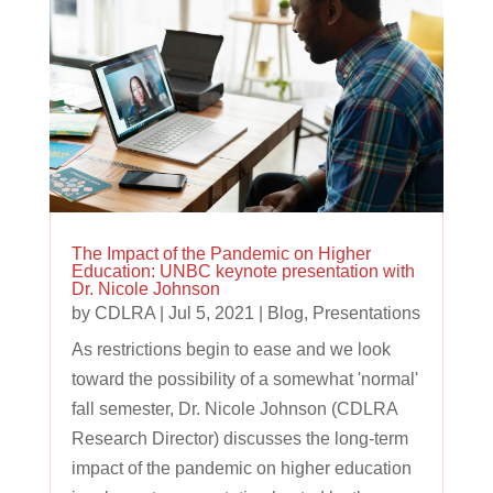
The Impact of the Pandemic on Higher
Education: UNBC keynote presentation with
Dr. Nicole Johnson
by
CDLRA
|
Jul 5, 2021
|
Blog
,
Presentations
As restrictions begin to ease and we look
toward the possibility of a somewhat 'normal'
fall semester, Dr. Nicole Johnson (CDLRA
Research Director) discusses the long-term
impact of the pandemic on higher education